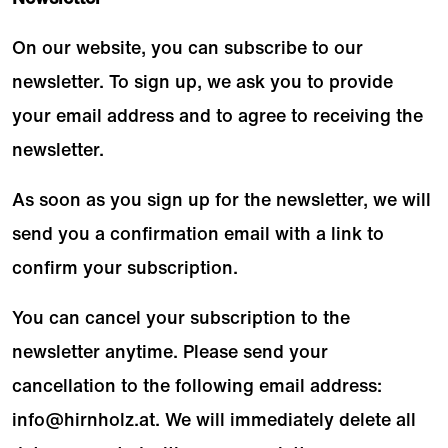
On our website, you can subscribe to our
newsletter. To sign up, we ask you to provide
your email address and to agree to receiving the
newsletter.
As soon as you sign up for the newsletter, we will
send you a confirmation email with a link to
confirm your subscription.
You can cancel your subscription to the
newsletter anytime. Please send your
cancellation to the following email address:
info@hirnholz.at
. We will immediately delete all