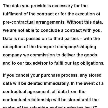
The data you provide is necessary for the
fulfilment of the contract or for the execution of
pre-contractual arrangements. Without this data,
we are not able to conclude a contract with you.
Data is not passed on to third parties – with the
exception of the transport company/shipping
company we commission to deliver the goods
and to our tax advisor to fulfil our tax obligations.
If you cancel your purchase process, any stored
data will be deleted immediately. In the event of a
contractual agreement, all data from the
contractual relationship will be stored until the
expiry of the retention period under tax law (7