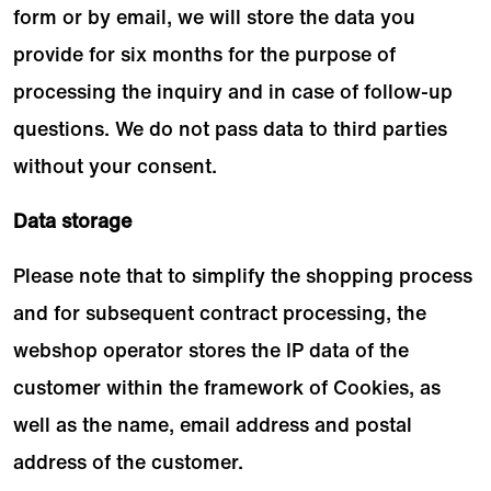
form or by email, we will store the data you
provide for six months for the purpose of
processing the inquiry and in case of follow-up
questions. We do not pass data to third parties
without your consent.
Data storage
Please note that to simplify the shopping process
and for subsequent contract processing, the
webshop operator stores the IP data of the
customer within the framework of Cookies, as
well as the name, email address and postal
address of the customer.