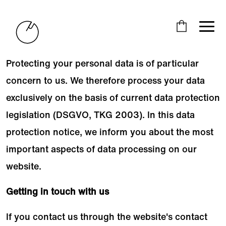
Protecting your personal data is of particular
concern to us. We therefore process your data
exclusively on the basis of current data protection
legislation (DSGVO, TKG 2003). In this data
protection notice, we inform you about the most
important aspects of data processing on our
website.
Getting in touch with us
If you contact us through the website's contact