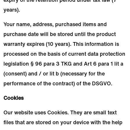
years).
Your name, address, purchased items and
purchase date will be stored until the product
warranty expires (10 years). This information is
processed on the basis of current data protection
legislation § 96 para 3 TKG and Art 6 para 1 lit a
(consent) and / or lit b (necessary for the
performance of the contract) of the DSGVO.
Cookies
Our website uses Cookies. They are small text
files that are stored on your device with the help