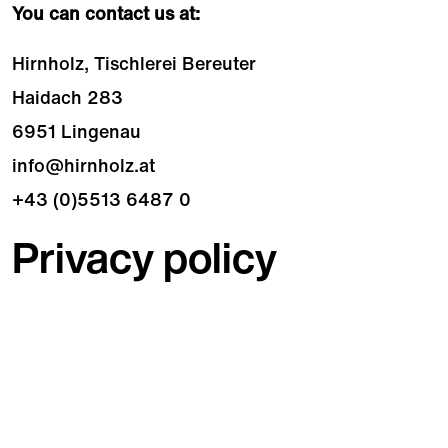
You can contact us at:
Hirnholz, Tischlerei Bereuter
Haidach 283
6951 Lingenau
info@hirnholz.at
+43 (0)5513 6487 0
Privacy policy