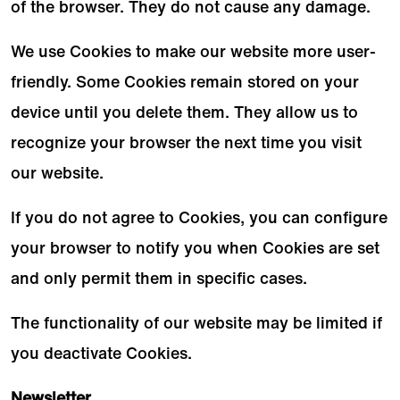
of the browser. They do not cause any damage.
We use Cookies to make our website more user-
friendly. Some Cookies remain stored on your
device until you delete them. They allow us to
recognize your browser the next time you visit
our website.
If you do not agree to Cookies, you can configure
your browser to notify you when Cookies are set
and only permit them in specific cases.
The functionality of our website may be limited if
you deactivate Cookies.
Newsletter