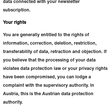
data connected with your newsletter
subscription.
Your rights
You are generally entitled to the rights of
information, correction, deletion, restriction,
transferability of data, retraction and objection. If
you believe that the processing of your data
violates data protection law or your privacy rights
have been compromised, you can lodge a
complaint with the supervisory authority. In
Austria, this is the Austrian data protection
authority.