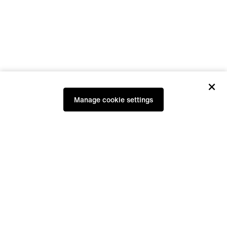
×
Manage cookie settings
Our furniture are functional companions,
handcrafted and durable in appearance.
They are available in our showroom, at a
few selected partners and via hirnholz.at.
Studio hours:
at all times for personal appointment.