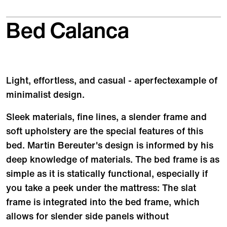
Bed Calanca
Light, effortless, and casual - aperfectexample of
minimalist design.
Sleek materials, fine lines, a slender frame and
soft upholstery are the special features of this
bed. Martin Bereuter's design is informed by his
deep knowledge of materials. The bed frame is as
simple as it is statically functional, especially if
you take a peek under the mattress: The slat
frame is integrated into the bed frame, which
allows for slender side panels without