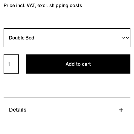
Price incl. VAT, excl.
shipping costs