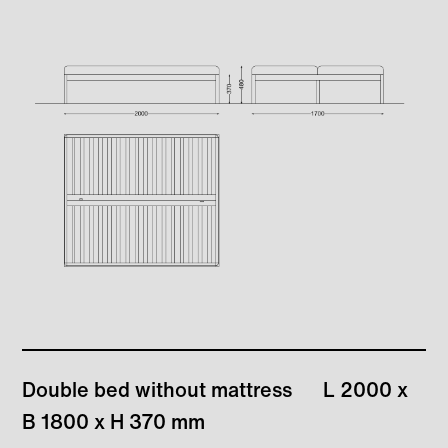
Double bed without mattress
L 2000 x
B 1800 x H 370 mm