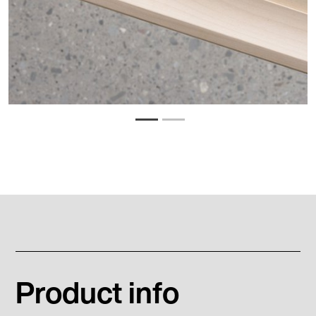
Product info