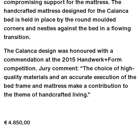
compromising support for the mattress. The
handcrafted mattress designed for the Calanca
bed is held in place by the round moulded
corners and nestles against the bed in a flowing
transition.
The Calanca design was honoured with a
commendation at the 2015 Handwerk+Form
competition. Jury comment: “The choice of high-
quality materials and an accurate execution of the
bed frame and mattress make a contribution to
the theme of handcrafted living.”
€ 4.850,00