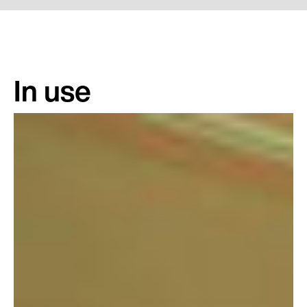
In use