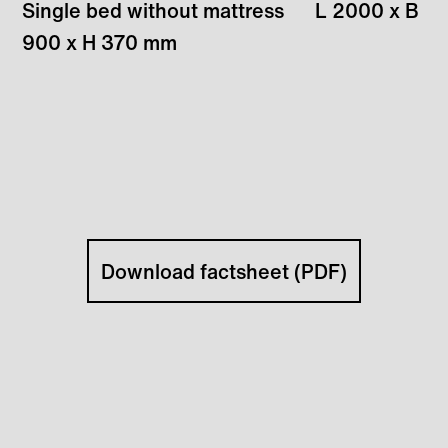
Single bed without mattress
L 2000 x B
900 x H 370 mm
Download factsheet (PDF)